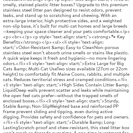
smelly, stained plastic litter boxes? Upgrade to this premium
stainless steel litter pan designed to resist odors, prevent
leaks, and stand up to scratching and chewing. With an
extra-large interior, high protective sides, and a weighted
non-slip base, it’s built for multi-cat homes and large breeds
—keeping your space cleaner and your pets comfortable.</p>
<p><br></p><p style="text-align: start;"><strong>🐾 Key
Benefits</strong></p><ul><li style="text-align:
start;">Odor-Resistant &amp; Easy to CleanNon-porous
stainless steel won’t absorb urine smells or stains like plastic.
A quick wipe keeps it fresh and hygienic—no more lingering
odors.</li><li style="text-align: start;">Extra Large for Big
Cats &amp; Multi-Cat UseTwo sizes available (27cm or 22cm
height) to comfortably fit Maine Coons, rabbits, and multiple
cats. Reduces territorial stress and cramped conditions.</li>
<li style="text-align: start;">High Sides Contain Litter &amp;
LiquidDeep walls prevent scatter and leaks while maintaining
the open feel cats prefer—without the trapped smells of
enclosed boxes.</li><li style="text-align: start;">Sturdy,
Stable &amp; Non-SlipWeighted base and reinforced PP
frame prevent sliding and tipping, even during active
digging. Provides safety and confidence for pets and owners.
</li><li style="text-align: start;">Durable &amp; Long-
LastingScratch-proof and chew-resistant, this steel litter box
won’t crack or degrade over time. A one-time investment for