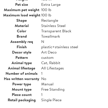
Pet size
Extra Large
Maximum pet weight
100 lb
Maximum load weight
100 lb
Shape
Rectangle
Material
Stainless Steel
Color
Transparent Black
Brand
Towallmark
Assembly req
N
Finish
plastic+stainless steel
Decor style
Art Deco
Pattern
custom
Animal type
Cat, Rabbit
Animal lifestage
All Lifestages
Number of animals
1
Has written warranty
No
Power type
Manual
Mount type
Free Standing
Piece count
1
Retail packaging
Single Piece