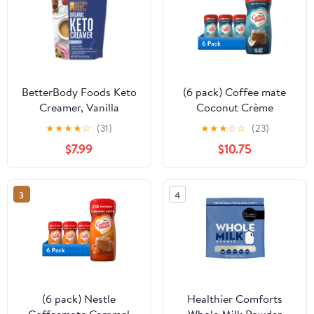
BetterBody Foods Keto
(6 pack) Coffee mate
Creamer, Vanilla
Coconut Crème
Flavored 10 oz
Flavored Powdered
★
★
★
★
☆
(31)
★
★
★
☆
☆
(23)
Coffee Creamer, Non
$7.99
$10.75
Dairy Creamer 15 oz
3
4
(6 pack) Nestle
Healthier Comforts