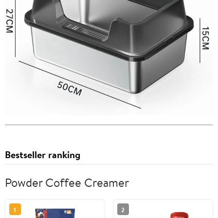
Bestseller ranking
Powder Coffee Creamer
1
2