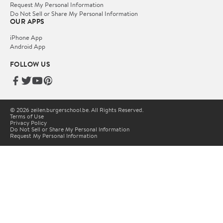
Request My Personal Information
Do Not Sell or Share My Personal Information
OUR APPS
iPhone App
Android App
FOLLOW US
© 2026 zeilen.burgerschool.be. All Rights Reserved.
Terms of Use
Privacy Policy
Do Not Sell or Share My Personal Information
Request My Personal Information