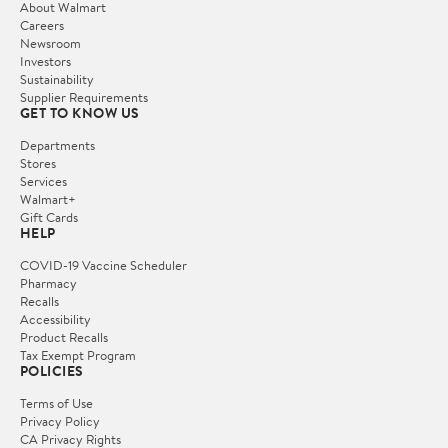
About Walmart
Careers
Newsroom
Investors
Sustainability
Supplier Requirements
GET TO KNOW US
Departments
Stores
Services
Walmart+
Gift Cards
HELP
COVID-19 Vaccine Scheduler
Pharmacy
Recalls
Accessibility
Product Recalls
Tax Exempt Program
POLICIES
Terms of Use
Privacy Policy
CA Privacy Rights