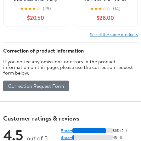
Enclosed Cat Litter Box,
Deep for Big Cats,180°
★
★
★
★
☆
(29)
★
★
★
☆
☆
(14)
Large Space Leak-Proof
Flip-Top, Odor-Free &
$20.50
$28.00
Pet Toilet with Easy
Anti-Leak with Scoop
Clean Non-Stick Bottom
See all the same products
Correction of product information
If you notice any omissions or errors in the product
information on this page, please use the correction request
form below.
Correction Request Form
Customer ratings & reviews
4.5
5 stars
83% (24)
out of 5
4 stars
4% (1)