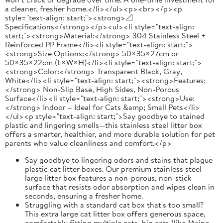
a cleaner, fresher home.</li></ul><p><br></p><p
style="text-align: start;"><strong>📐
Specifications</strong></p><ul><li style="text-align:
start;"><strong>Material:</strong> 304 Stainless Steel +
Reinforced PP Frame</li><li style="text-align: start;">
<strong>Size Options:</strong> 50×35×27cm or
50×35×22cm (L×W×H)</li><li style="text-align: start;">
<strong>Color:</strong> Transparent Black, Gray,
White</li><li style="text-align: start;"><strong>Features:
</strong> Non-Slip Base, High Sides, Non-Porous
Surface</li><li style="text-align: start;"><strong>Use:
</strong> Indoor – Ideal for Cats &amp; Small Pets</li>
</ul><p style="text-align: start;">Say goodbye to stained
plastic and lingering smells—this stainless steel litter box
offers a smarter, healthier, and more durable solution for pet
parents who value cleanliness and comfort.</p>
Say goodbye to lingering odors and stains that plague
plastic cat litter boxes. Our premium stainless steel
large litter box features a non-porous, non-stick
surface that resists odor absorption and wipes clean in
seconds, ensuring a fresher home.
Struggling with a standard cat box that's too small?
This extra large cat litter box offers generous space,
comfortably fitting multiple cats, big cats (like Maine