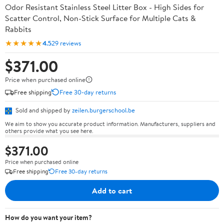
Odor Resistant Stainless Steel Litter Box - High Sides for
Scatter Control, Non-Stick Surface for Multiple Cats &
Rabbits
★★★★★
4.5
29 reviews
$371.00
Price when purchased online
Free shipping
Free 30-day returns
Sold and shipped by
zeilen.burgerschool.be
We aim to show you accurate product information. Manufacturers, suppliers and
others provide what you see here.
$371.00
Price when purchased online
Free shipping
Free 30-day returns
Add to cart
How do you want your item?