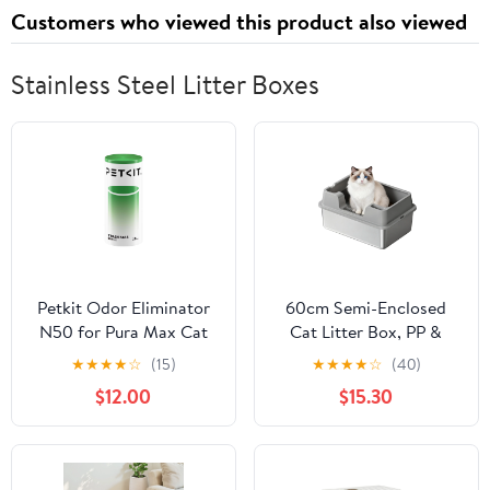
Customers who viewed this product also viewed
Stainless Steel Litter Boxes
Petkit Odor Eliminator
60cm Semi-Enclosed
N50 for Pura Max Cat
Cat Litter Box, PP &
Toilet Self-Cleaning Cat
Stainless Steel
★
★
★
★
☆
(15)
★
★
★
★
☆
(40)
Litter Box Original Odor
Construction,
$12.00
$15.30
Control Air Cleaning
60×40×22cm Grey
Materials