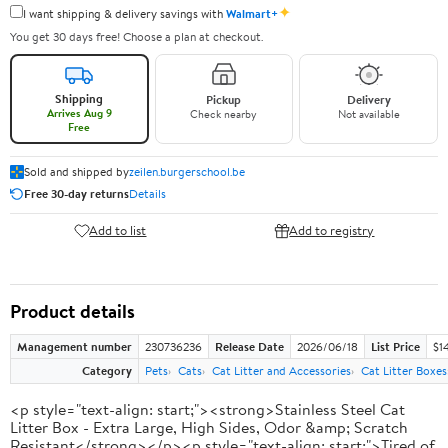
✦
I want shipping & delivery savings with
Walmart+
You get 30 days free! Choose a plan at checkout.
Shipping
Pickup
Delivery
Arrives Aug 9
Check nearby
Not available
Free
Sold and shipped by
zeilen.burgerschool.be
Free 30-day returns
Details
Add to list
Add to registry
Product details
Management number
230736236
Release Date
2026/06/18
List Price
$1
Category
Pets
Cats
Cat Litter and Accessories
Cat Litter Boxes
<p style="text-align: start;"><strong>Stainless Steel Cat
Litter Box - Extra Large, High Sides, Odor &amp; Scratch
Resistant</strong></p><p style="text-align: start;">Tired of