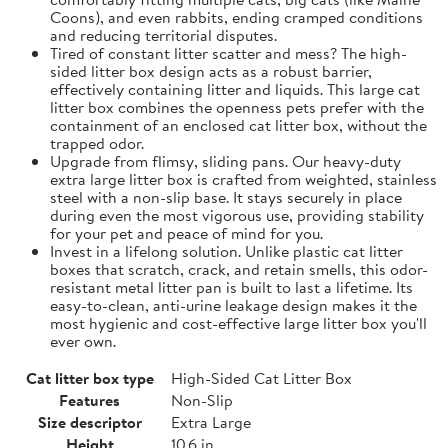
Coons), and even rabbits, ending cramped conditions
and reducing territorial disputes.
Tired of constant litter scatter and mess? The high-
sided litter box design acts as a robust barrier,
effectively containing litter and liquids. This large cat
litter box combines the openness pets prefer with the
containment of an enclosed cat litter box, without the
trapped odor.
Upgrade from flimsy, sliding pans. Our heavy-duty
extra large litter box is crafted from weighted, stainless
steel with a non-slip base. It stays securely in place
during even the most vigorous use, providing stability
for your pet and peace of mind for you.
Invest in a lifelong solution. Unlike plastic cat litter
boxes that scratch, crack, and retain smells, this odor-
resistant metal litter pan is built to last a lifetime. Its
easy-to-clean, anti-urine leakage design makes it the
most hygienic and cost-effective large litter box you'll
ever own.
Cat litter box type
High-Sided Cat Litter Box
Features
Non-Slip
Size descriptor
Extra Large
Height
10.6 in