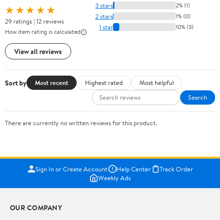
3 stars
2% (1)
★★★★★
2 stars
1% (0)
29 ratings | 12 reviews
1 star
10% (3)
How item rating is calculated
View all reviews
Sort by
Most recent
Highest rated
Most helpful
Search
There are currently no written reviews for this product.
Sign In or Create Account
Help Center
Track Order
Weekly Ads
OUR COMPANY