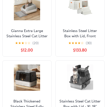
Gianna Extra Large
Stainless Steel Litter
Stainless Steel Cat Litter
Box with Lid, Front
Box with Lid, High Wall
Entry Top Exit Kitty
★
★
★
☆
☆
(20)
★
★
★
★
☆
(30)
Enclosure, Non-Stick
Litter Box, Easy Clean
$12.00
$133.80
and Leak-Proof Metal
Metal Kitty Litter Box
Tray, Easy to Clean,
with Litter Scoop and
Light Gary
Climbing Ladder
Black Thickened
Stainless Steel Cat Litter
Stainless Steel Fully
Box with Lid - XL 18"