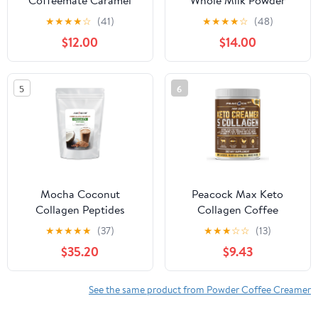
Coffeemate Caramel
Whole Milk Powder
Latte Coffee Creamer,
48oz | Shelf Stable |
★
★
★
★
☆
(41)
★
★
★
★
☆
(48)
15 oz
Kosher, Gluten Free,
$12.00
$14.00
Non-GMO, Hormone
and Antibiotic Free |
Perfect for Shakes,
5
6
Smoothies, Coffee
Creamer, Baking | Made
in USA
Mocha Coconut
Peacock Max Keto
Collagen Peptides
Collagen Coffee
Creamer – 12.2 oz
★
★
★
★
★
(37)
★
★
★
☆
☆
(13)
Unflavored Protein with
$35.20
$9.43
MCT Oil, B12,
Magnesium
See the same product from Powder Coffee Creamer