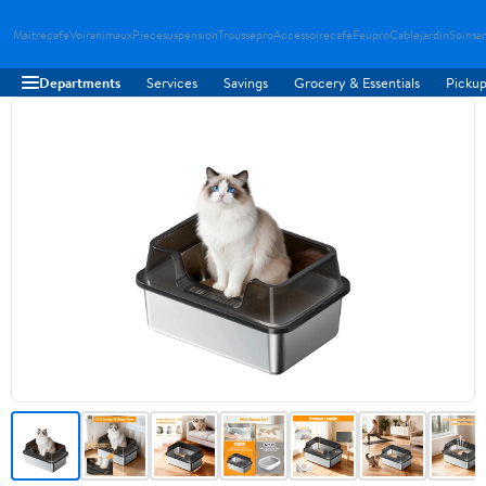
Maitrecafe
Voiranimaux
Piecesuspension
Troussepro
Accessoirecafe
Feupro
Cablejardin
Soinsa
Departments
Services
Savings
Grocery & Essentials
Pickup